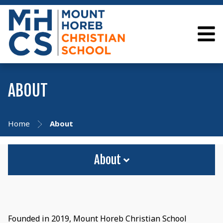
ABOUT
Home
About
About
Founded in 2019, Mount Horeb Christian School