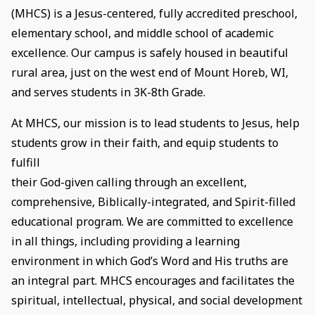
(MHCS) is a Jesus-centered, fully accredited preschool,
elementary school, and middle school of academic
excellence. Our campus is safely housed in beautiful
rural area, just on the west end of Mount Horeb, WI,
and serves students in 3K-8th Grade.
At MHCS, our mission is to lead students to Jesus, help
students grow in their faith, and equip students to
fulfill
their God-given calling through an excellent,
comprehensive, Biblically-integrated, and Spirit-filled
educational program. We are committed to excellence
in all things, including providing a learning
environment in which God’s Word and His truths are
an integral part. MHCS encourages and facilitates the
spiritual, intellectual, physical, and social development