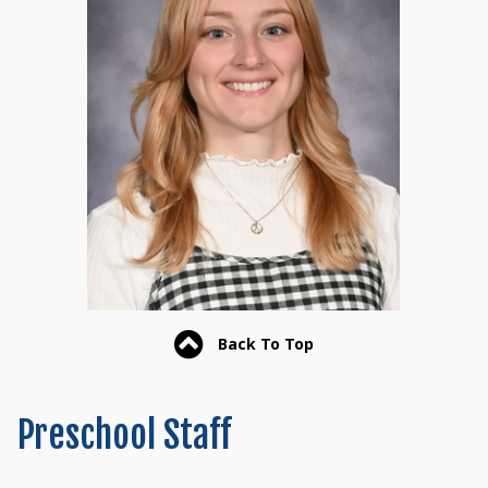
Back To Top
Preschool Staff