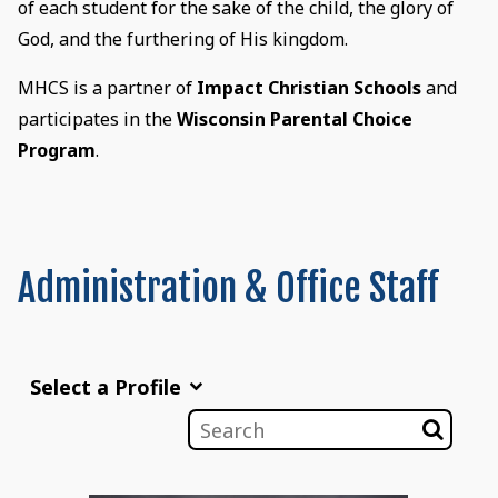
of each student for the sake of the child, the glory of
God, and the furthering of His kingdom.
MHCS is a partner of
Impact Christian Schools
and
participates in the
Wisconsin Parental Choice
Program
.
Administration & Office Staff
Select a Profile