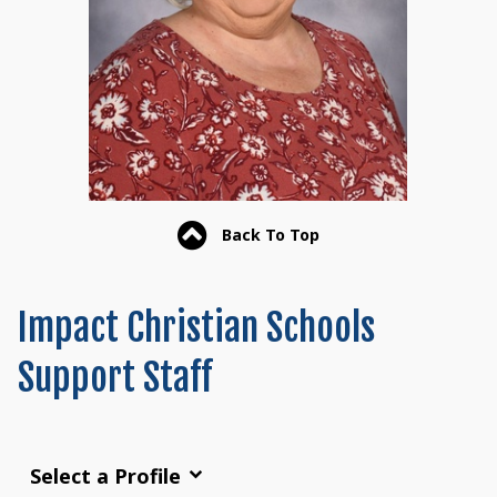
Back To Top
Impact Christian Schools
Support Staff
Select a Profile