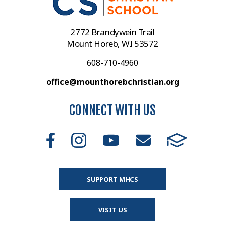
2772 Brandywein Trail
Mount Horeb, WI 53572
608-710-4960
office@mounthorebchristian.org
CONNECT WITH US
SUPPORT MHCS
VISIT US