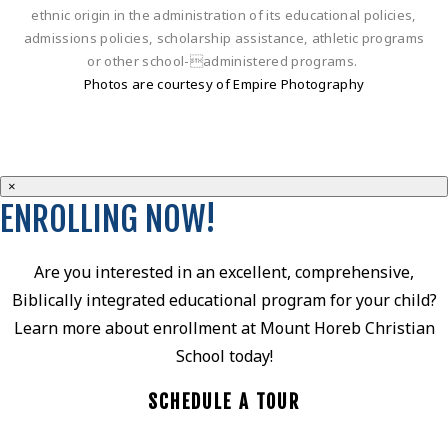
ethnic origin in the administration of its educational policies,
admissions policies, scholarship assistance, athletic programs
or other school-administered programs.
Photos are courtesy of Empire Photography
×
ENROLLING NOW!
Are you interested in an excellent, comprehensive,
Biblically integrated educational program for your child?
Learn more about enrollment at Mount Horeb Christian
School today!
SCHEDULE A TOUR