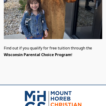
Find out if you qualify for free tuition through the
Wisconsin Parental Choice Program
!