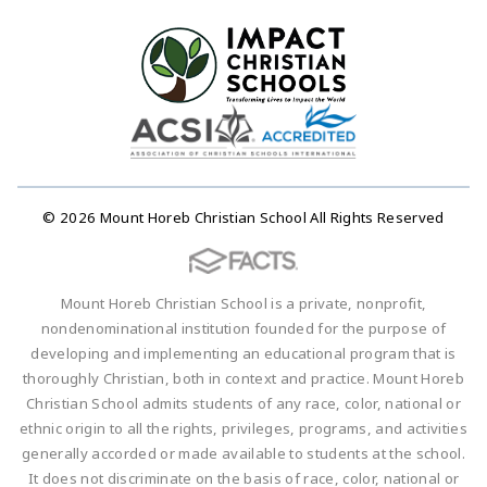
© 2026 Mount Horeb Christian School All Rights Reserved
Mount Horeb Christian School is a private, nonprofit,
nondenominational institution founded for the purpose of
developing and implementing an educational program that is
thoroughly Christian, both in context and practice. Mount Horeb
Christian School admits students of any race, color, national or
ethnic origin to all the rights, privileges, programs, and activities
generally accorded or made available to students at the school.
It does not discriminate on the basis of race, color, national or