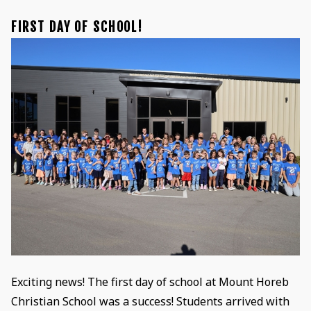
FIRST DAY OF SCHOOL!
Exciting news! The first day of school at Mount Horeb
Christian School was a success! Students arrived with