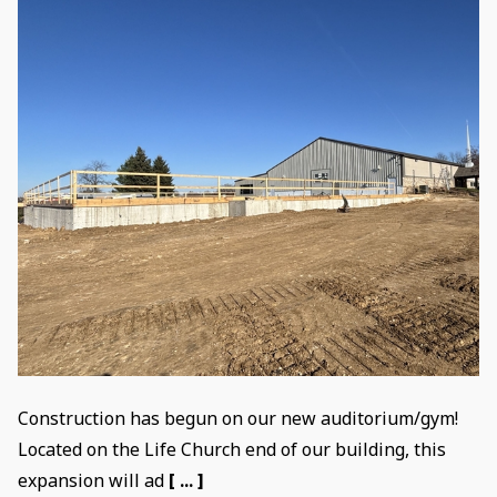
Construction has begun on our new auditorium/gym!
Located on the Life Church end of our building, this
expansion will ad
[ ... ]