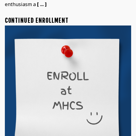
enthusiasm a
[ ... ]
CONTINUED ENROLLMENT