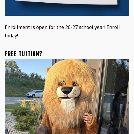
Enrollment is open for the 26-27 school year! Enroll
today!
FREE TUITION?