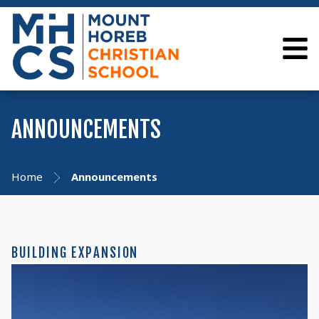
ANNOUNCEMENTS
Home
Announcements
BUILDING EXPANSION